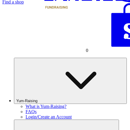
Find a shop
0
Yum-Raising
What is Yum-Raising?
FAQs
Login/Create an Account