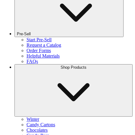
Pre-Sell
Start Pre-Sell
Request a Catalog
Order Forms
Helpful Materials
FAQs
Shop Products
Winter
Candy Cartons
Chocolates