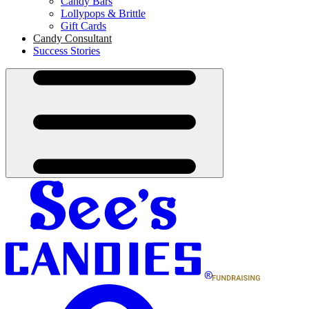
Candy Bars
Lollypops & Brittle
Gift Cards
Candy Consultant
Success Stories