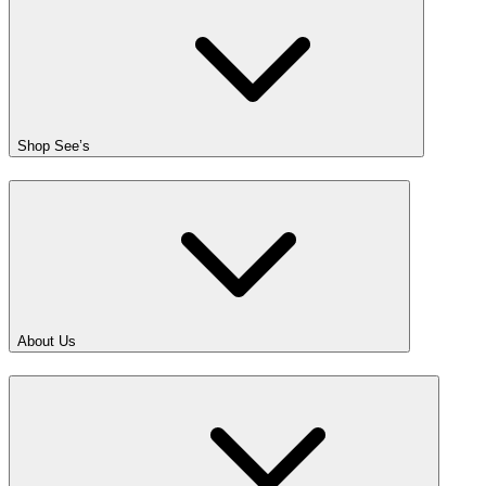
Shop See’s
About Us