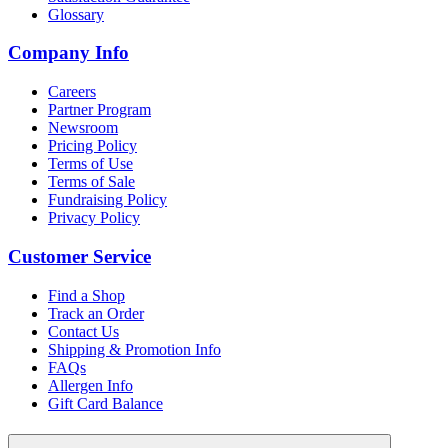
Glossary
Company Info
Careers
Partner Program
Newsroom
Pricing Policy
Terms of Use
Terms of Sale
Fundraising Policy
Privacy Policy
Customer Service
Find a Shop
Track an Order
Contact Us
Shipping & Promotion Info
FAQs
Allergen Info
Gift Card Balance