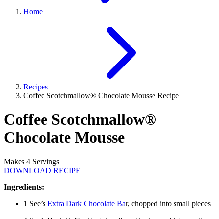
Home
Recipes
Coffee Scotchmallow® Chocolate Mousse Recipe
Coffee Scotchmallow®
Chocolate Mousse
Makes 4 Servings
DOWNLOAD RECIPE
Ingredients:
1 See’s
Extra Dark Chocolate Ba
r, chopped into small pieces