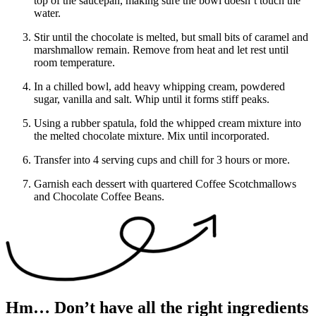
top of the saucepan, making sure the bowl doesn’t touch the
water.
Stir until the chocolate is melted, but small bits of caramel and
marshmallow remain. Remove from heat and let rest until
room temperature.
In a chilled bowl, add heavy whipping cream, powdered
sugar, vanilla and salt. Whip until it forms stiff peaks.
Using a rubber spatula, fold the whipped cream mixture into
the melted chocolate mixture. Mix until incorporated.
Transfer into 4 serving cups and chill for 3 hours or more.
Garnish each dessert with quartered Coffee Scotchmallows
and Chocolate Coffee Beans.
Hm… Don’t have all the right ingredients