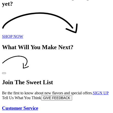
yet?
SHOP NOW
What Will You Make Next?
Join The Sweet List
Be the first to know about new flavors and special offers.
SIGN UP
Tell Us What You Think
GIVE FEEDBACK
Customer Service