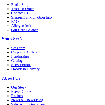
Find a Shop
Track an Order
Contact Us
Shipping & Promotion Info
FAQs
Allergen Info
Gift Card Balance
Shop See’s
Sees.com
Corporate Gifting
Fundraising
Catalogs
Subscriptions
Doordash Delivery
About Us
Our Story
Flavor Guide
Recipes
News & Chews Blog
Satisfaction Guarantee