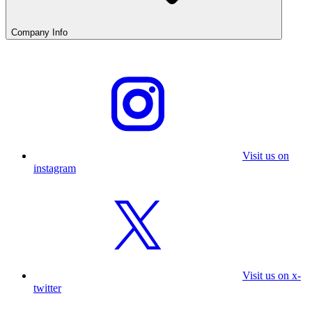
Company Info
Visit us on
instagram
Visit us on x-
twitter