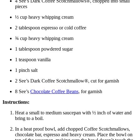
4 See’s Dark Coffee Scotchmallows®, chopped into small
pieces
½ cup heavy whipping cream
2 tablespoon espresso or cold coffee
¾ cup heavy whipping cream
1 tablespoon powdered sugar
1 teaspoon vanilla
1 pinch salt
2 See’s Dark Coffee Scotchmallow®, cut for garnish
8 See’s
Chocolate Coffee Beans
, for garnish
Instructions:
Heat a small to medium saucepan with ½ inch of water and
bring to a boil.
In a heat proof bowl, add chopped Coffee Scotchmallows,
chocolate bar, espresso and heavy cream. Place the bowl on