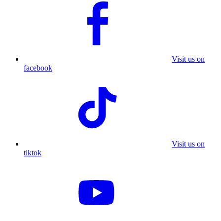
Visit us on
facebook
Visit us on
tiktok