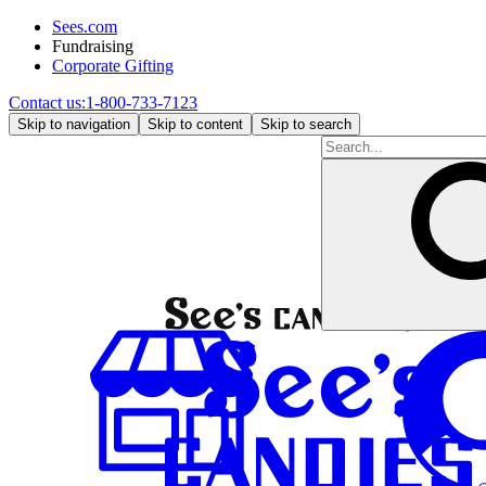
Sees.com
Fundraising
Corporate Gifting
Contact us:
1-800-733-7123
Skip to navigation
Skip to content
Skip to search