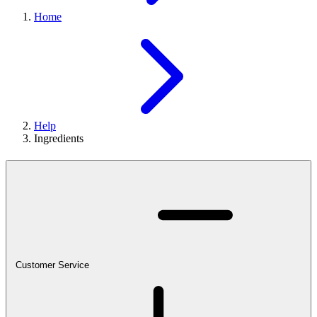
Home
Help
Ingredients
Customer Service