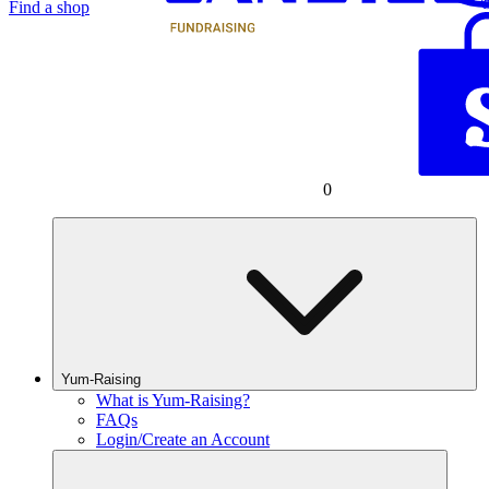
Find a shop
0
Yum-Raising
What is Yum-Raising?
FAQs
Login/Create an Account