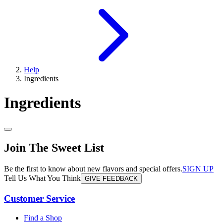
Help
Ingredients
Ingredients
Join The Sweet List
Be the first to know about new flavors and special offers.
SIGN UP
Tell Us What You Think
GIVE FEEDBACK
Customer Service
Find a Shop