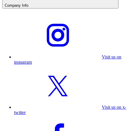
Company Info
Visit us on
instagram
Visit us on x-
twitter