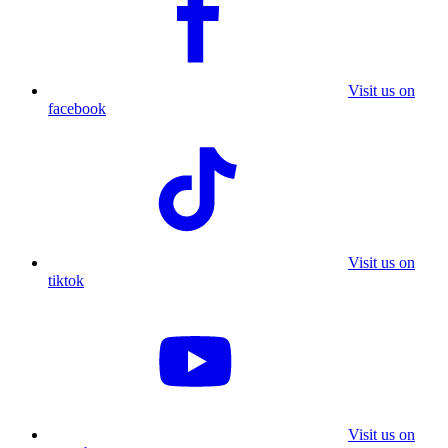
Visit us on
facebook
Visit us on
tiktok
Visit us on