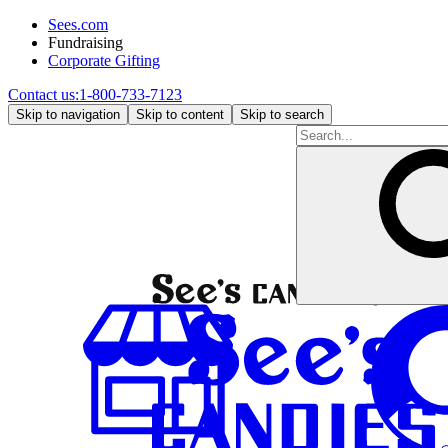
Sees.com
Fundraising
Corporate Gifting
Contact us:
1-800-733-7123
Skip to navigation
Skip to content
Skip to search