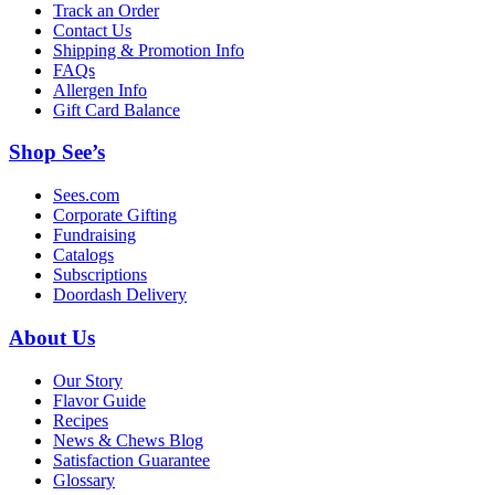
Track an Order
Contact Us
Shipping & Promotion Info
FAQs
Allergen Info
Gift Card Balance
Shop See’s
Sees.com
Corporate Gifting
Fundraising
Catalogs
Subscriptions
Doordash Delivery
About Us
Our Story
Flavor Guide
Recipes
News & Chews Blog
Satisfaction Guarantee
Glossary