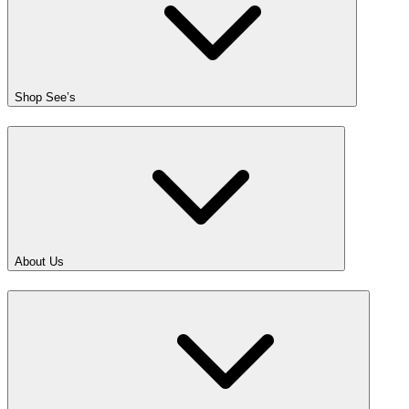
Shop See’s
About Us