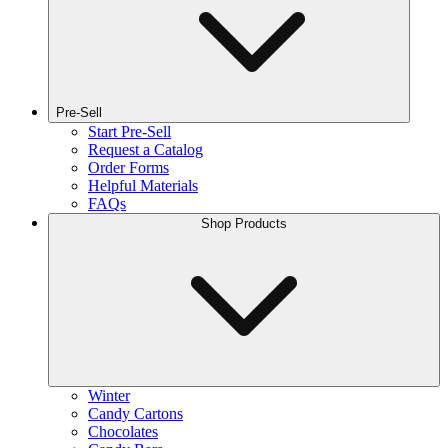
Pre-Sell
Start Pre-Sell
Request a Catalog
Order Forms
Helpful Materials
FAQs
Shop Products
Winter
Candy Cartons
Chocolates