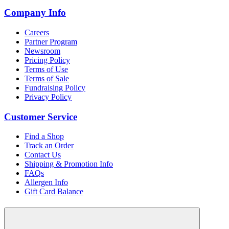
Company Info
Careers
Partner Program
Newsroom
Pricing Policy
Terms of Use
Terms of Sale
Fundraising Policy
Privacy Policy
Customer Service
Find a Shop
Track an Order
Contact Us
Shipping & Promotion Info
FAQs
Allergen Info
Gift Card Balance