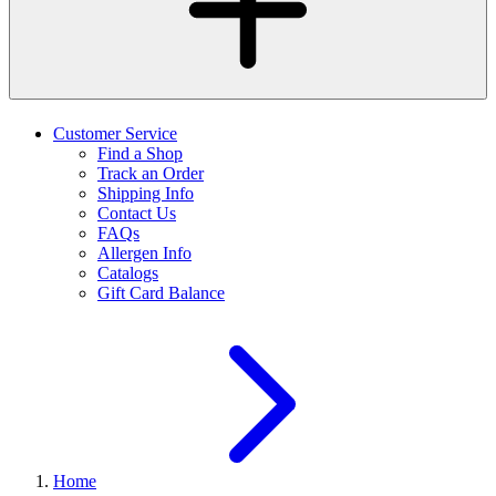
Customer Service
Find a Shop
Track an Order
Shipping Info
Contact Us
FAQs
Allergen Info
Catalogs
Gift Card Balance
Home