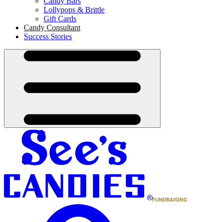
Candy Bars
Lollypops & Brittle
Gift Cards
Candy Consultant
Success Stories