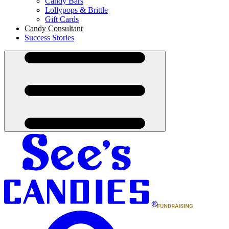
Candy Bars
Lollypops & Brittle
Gift Cards
Candy Consultant
Success Stories