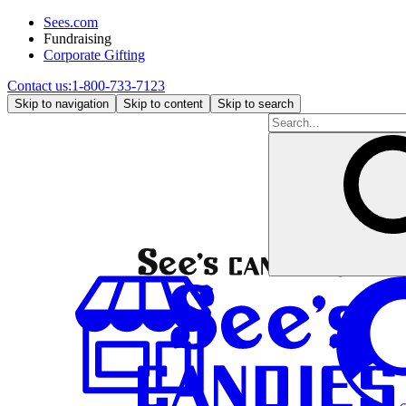
Sees.com
Fundraising
Corporate Gifting
Contact us:
1-800-733-7123
Skip to navigation
Skip to content
Skip to search