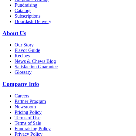
Fundraising
Catalogs
Subscriptions
Doordash Delivery
About Us
Our Story
Flavor Guide
Recipes
News & Chews Blog
Satisfaction Guarantee
Glossary
Company Info
Careers
Partner Program
Newsroom
Pricing Policy
Terms of Use
Terms of Sale
Fundraising Policy
Privacy Policy