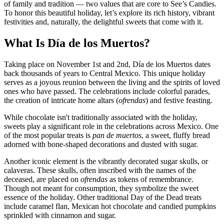
of family and tradition — two values that are core to See’s Candies.
To honor this beautiful holiday, let’s explore its rich history, vibrant
festivities and, naturally, the delightful sweets that come with it.
What Is Día de los Muertos?
Taking place on November 1st and 2nd, Día de los Muertos dates
back thousands of years to Central Mexico. This unique holiday
serves as a joyous reunion between the living and the spirits of loved
ones who have passed. The celebrations include colorful parades,
the creation of intricate home altars (
ofrendas
) and festive feasting.
While chocolate isn't traditionally associated with the holiday,
sweets play a significant role in the celebrations across Mexico. One
of the most popular treats is
pan de muertos
, a sweet, fluffy bread
adorned with bone-shaped decorations and dusted with sugar.
Another iconic element is the vibrantly decorated sugar skulls, or
calaveras. These skulls, often inscribed with the names of the
deceased, are placed on
ofrendas
as tokens of remembrance.
Though not meant for consumption, they symbolize the sweet
essence of the holiday. Other traditional Day of the Dead treats
include caramel flan, Mexican hot chocolate and candied pumpkins
sprinkled with cinnamon and sugar.