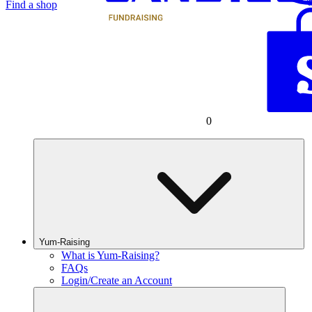
Find a shop
0
Yum-Raising
What is Yum-Raising?
FAQs
Login/Create an Account