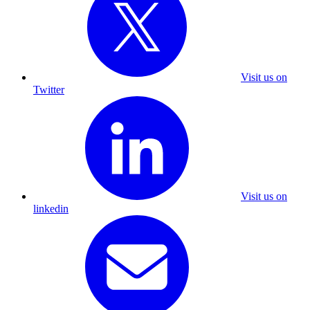
Visit us on
Twitter
Visit us on
linkedin