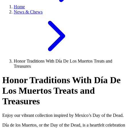
Home
News & Chews
Honor Traditions With Día De Los Muertos Treats and
Treasures
Honor Traditions With Día De
Los Muertos Treats and
Treasures
Enjoy our vibrant collection inspired by Mexico’s Day of the Dead.
Día de los Muertos, or the Day of the Dead, is a heartfelt celebration