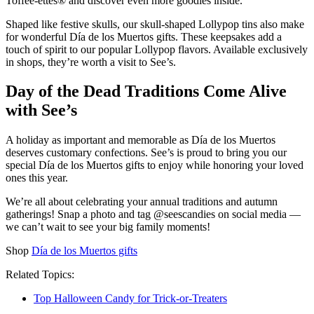
Toffee-ettes® and discover even more goodies inside.
Shaped like festive skulls, our skull-shaped Lollypop tins also make
for wonderful Día de los Muertos gifts. These keepsakes add a
touch of spirit to our popular Lollypop flavors. Available exclusively
in shops, they’re worth a visit to See’s.
Day of the Dead Traditions Come Alive
with See’s
A holiday as important and memorable as Día de los Muertos
deserves customary confections. See’s is proud to bring you our
special Día de los Muertos gifts to enjoy while honoring your loved
ones this year.
We’re all about celebrating your annual traditions and autumn
gatherings! Snap a photo and tag @seescandies on social media —
we can’t wait to see your big family moments!
Shop
Día de los Muertos gifts
Related Topics:
Top Halloween Candy for Trick-or-Treaters