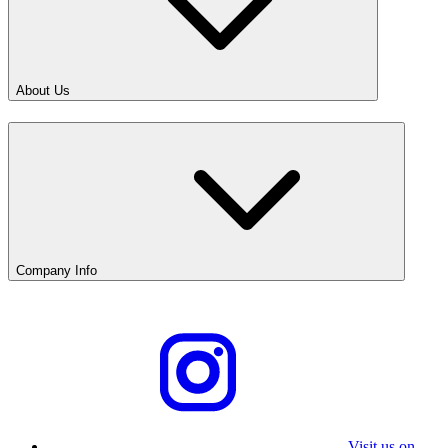
About Us
Company Info
Visit us on