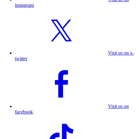
instagram
Visit us on x-
twitter
Visit us on
facebook