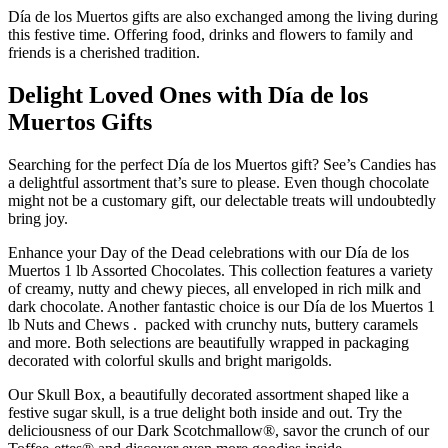
Día de los Muertos gifts are also exchanged among the living during
this festive time. Offering food, drinks and flowers to family and
friends is a cherished tradition.
Delight Loved Ones with Día de los
Muertos Gifts
Searching for the perfect Día de los Muertos gift? See’s Candies has
a delightful assortment that’s sure to please. Even though chocolate
might not be a customary gift, our delectable treats will undoubtedly
bring joy.
Enhance your Day of the Dead celebrations with our Día de los
Muertos 1 lb Assorted Chocolates. This collection features a variety
of creamy, nutty and chewy pieces, all enveloped in rich milk and
dark chocolate. Another fantastic choice is our Día de los Muertos 1
lb Nuts and Chews . packed with crunchy nuts, buttery caramels
and more. Both selections are beautifully wrapped in packaging
decorated with colorful skulls and bright marigolds.
Our Skull Box, a beautifully decorated assortment shaped like a
festive sugar skull, is a true delight both inside and out. Try the
deliciousness of our Dark Scotchmallow®, savor the crunch of our