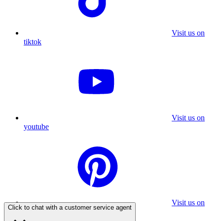
Visit us on
tiktok
Visit us on
youtube
Visit us on
Click to chat with a customer service agent
pinterest