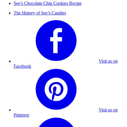
See’s Chocolate Chip Cookies Recipe
The History of See’s Candies
Visit us on
Facebook
Visit us on
Pinterest