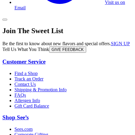
Visit us on
Email
Join The Sweet List
Be the first to know about new flavors and special offers.
SIGN UP
Tell Us What You Think
GIVE FEEDBACK
Customer Service
Find a Shop
Track an Order
Contact Us
Shipping & Promotion Info
FAQs
Allergen Info
Gift Card Balance
Shop See’s
Sees.com
Corporate Gifting