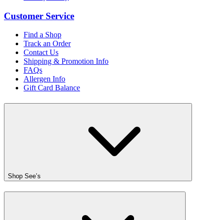
Customer Service
Find a Shop
Track an Order
Contact Us
Shipping & Promotion Info
FAQs
Allergen Info
Gift Card Balance
Shop See’s