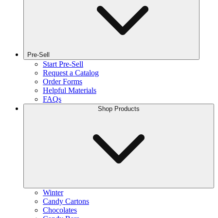
Pre-Sell
Start Pre-Sell
Request a Catalog
Order Forms
Helpful Materials
FAQs
Shop Products
Winter
Candy Cartons
Chocolates