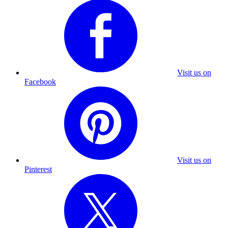
Visit us on
Facebook
Visit us on
Pinterest