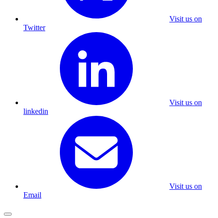
Visit us on
Twitter
Visit us on
linkedin
Visit us on
Email