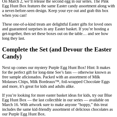
On March 2, we’ll release the second egg in our series. The Pink
Egg Hunt Box features the same Easter candy assortment along with
a never-before-seen design. Keep your eye out and grab this box
when you can!
These one-of-a-kind treats are delightful Easter gifts for loved ones
and guaranteed surprises in any Easter basket. If you’re hosting a
get-together, then set these boxes out on the table… and see how
long they last.
Complete the Set (and Devour the Easter
Candy)
Next up comes our mystery Purple Egg Hunt Box! Hint: It makes
for the perfect gift for long-time See’s fans — otherwise known as
free sample aficionados. Packed with an assortment of Milk
Molasses Chips, Milk Bordeaux™, foil-wrapped Chocolate Eggs
and more, it’s great for kids and adults alike.
If you’re looking for more easter basket ideas for kids, try our Blue
Egg Hunt Box — the last collectible in our series — available on
March 16. With artwork sure to make anyone “hoppy,” this treat
includes the same kid-friendly assortment of delicious chocolates as
our Purple Egg Hunt Box.