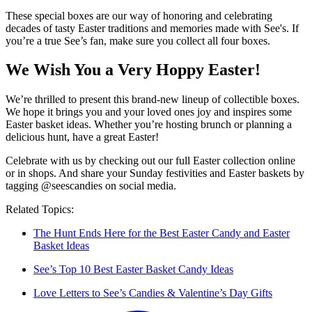
These special boxes are our way of honoring and celebrating
decades of tasty Easter traditions and memories made with See's. If
you’re a true See’s fan, make sure you collect all four boxes.
We Wish You a Very Hoppy Easter!
We’re thrilled to present this brand-new lineup of collectible boxes.
We hope it brings you and your loved ones joy and inspires some
Easter basket ideas. Whether you’re hosting brunch or planning a
delicious hunt, have a great Easter!
Celebrate with us by checking out our full Easter collection online
or in shops. And share your Sunday festivities and Easter baskets by
tagging @seescandies on social media.
Related Topics:
The Hunt Ends Here for the Best Easter Candy and Easter
Basket Ideas
See’s Top 10 Best Easter Basket Candy Ideas
Love Letters to See’s Candies & Valentine’s Day Gifts