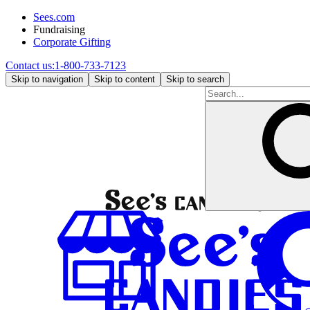
Sees.com
Fundraising
Corporate Gifting
Contact us:
1-800-733-7123
Skip to navigation
Skip to content
Skip to search