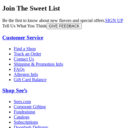
Join The Sweet List
Be the first to know about new flavors and special offers.
SIGN UP
Tell Us What You Think
GIVE FEEDBACK
Customer Service
Find a Shop
Track an Order
Contact Us
Shipping & Promotion Info
FAQs
Allergen Info
Gift Card Balance
Shop See’s
Sees.com
Corporate Gifting
Fundraising
Catalogs
Subscriptions
Doordash Delivery