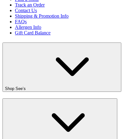
Track an Order
Contact Us
Shipping & Promotion Info
FAQs
Allergen Info
Gift Card Balance
Shop See’s