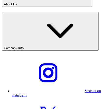
About Us
Company Info
Visit us on
instagram