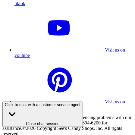
tiktok
Visit us on
youtube
Visit us on
Click to chat with a customer service agent
pinterest
If you are using a screen reader and experiencing problems with our
website, please call 800-347-7337 or 310-604-6200 for
Close chat session
assistance.
©
2026
Copyright See's Candy Shops, Inc. All rights
reserved.