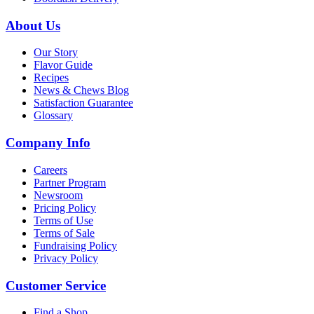
About Us
Our Story
Flavor Guide
Recipes
News & Chews Blog
Satisfaction Guarantee
Glossary
Company Info
Careers
Partner Program
Newsroom
Pricing Policy
Terms of Use
Terms of Sale
Fundraising Policy
Privacy Policy
Customer Service
Find a Shop