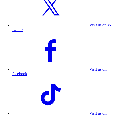
Visit us on x-
twitter
Visit us on
facebook
Visit us on