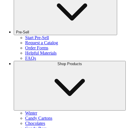
Pre-Sell
Start Pre-Sell
Request a Catalog
Order Forms
Helpful Materials
FAQs
Shop Products
Winter
Candy Cartons
Chocolates