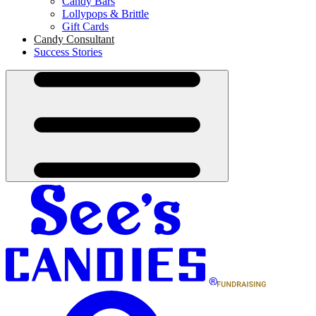
Candy Bars
Lollypops & Brittle
Gift Cards
Candy Consultant
Success Stories