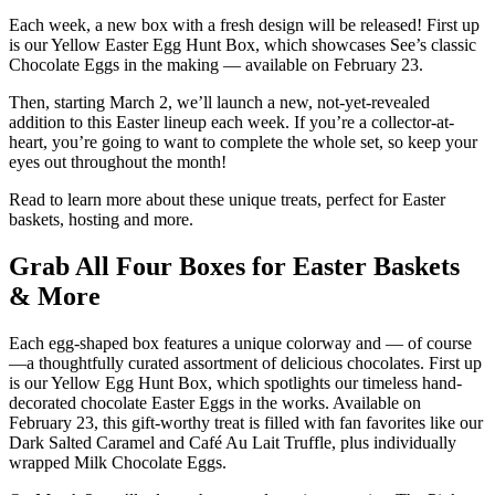
Each week, a new box with a fresh design will be released! First up
is our Yellow Easter Egg Hunt Box, which showcases See’s classic
Chocolate Eggs in the making — available on February 23.
Then, starting March 2, we’ll launch a new, not-yet-revealed
addition to this Easter lineup each week. If you’re a collector-at-
heart, you’re going to want to complete the whole set, so keep your
eyes out throughout the month!
Read to learn more about these unique treats, perfect for Easter
baskets, hosting and more.
Grab All Four Boxes for Easter Baskets
& More
Each egg-shaped box features a unique colorway and — of course
—a thoughtfully curated assortment of delicious chocolates. First up
is our Yellow Egg Hunt Box, which spotlights our timeless hand-
decorated chocolate Easter Eggs in the works. Available on
February 23, this gift-worthy treat is filled with fan favorites like our
Dark Salted Caramel and Café Au Lait Truffle, plus individually
wrapped Milk Chocolate Eggs.