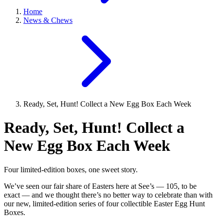
Home
News & Chews
Ready, Set, Hunt! Collect a New Egg Box Each Week
Ready, Set, Hunt! Collect a
New Egg Box Each Week
Four limited-edition boxes, one sweet story.
We’ve seen our fair share of Easters here at See’s — 105, to be
exact — and we thought there’s no better way to celebrate than with
our new, limited-edition series of four collectible Easter Egg Hunt
Boxes.