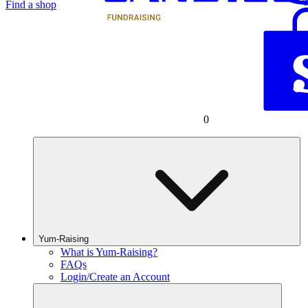
Find a shop
0
Yum-Raising
What is Yum-Raising?
FAQs
Login/Create an Account