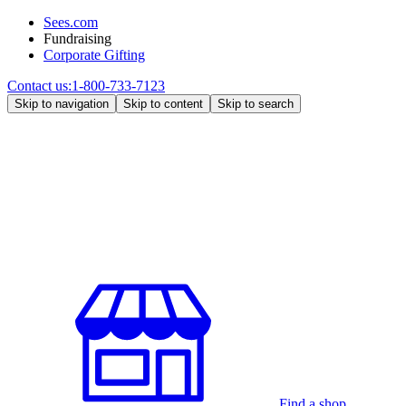
Sees.com
Fundraising
Corporate Gifting
Contact us:
1-800-733-7123
Skip to navigation
Skip to content
Skip to search
Find a shop