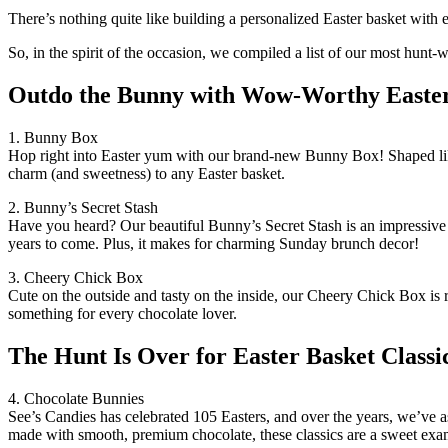
There’s nothing quite like building a personalized Easter basket with e
So, in the spirit of the occasion, we compiled a list of our most hunt
Outdo the Bunny with Wow-Worthy Easter
1. Bunny Box
Hop right into Easter yum with our brand-new Bunny Box! Shaped like a
charm (and sweetness) to any Easter basket.
2. Bunny’s Secret Stash
Have you heard? Our beautiful Bunny’s Secret Stash is an impressive gif
years to come. Plus, it makes for charming Sunday brunch decor!
3. Cheery Chick Box
Cute on the outside and tasty on the inside, our Cheery Chick Box is re
something for every chocolate lover.
The Hunt Is Over for Easter Basket Classi
4. Chocolate Bunnies
See’s Candies has celebrated 105 Easters, and over the years, we’ve ass
made with smooth, premium chocolate, these classics are a sweet examp