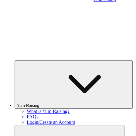
Yum-Raising
What is Yum-Raising?
FAQs
Login/Create an Account