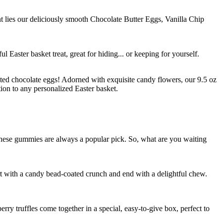
nt lies our deliciously smooth Chocolate Butter Eggs, Vanilla Chip
 Easter basket treat, great for hiding... or keeping for yourself.
ated chocolate eggs! Adorned with exquisite candy flowers, our 9.5 oz
on to any personalized Easter basket.
 these gummies are always a popular pick. So, what are you waiting
rt with a candy bead-coated crunch and end with a delightful chew.
ry truffles come together in a special, easy-to-give box, perfect to