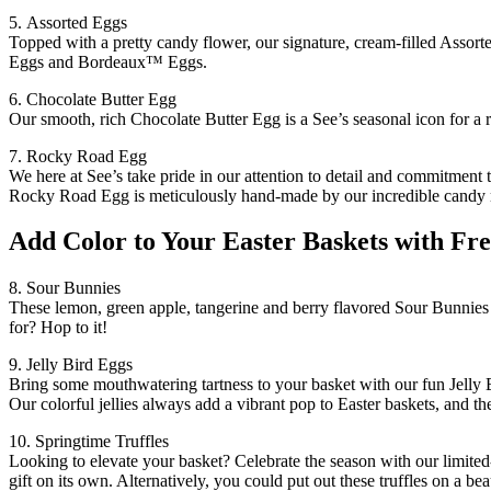
5. Assorted Eggs
Topped with a pretty candy flower, our signature, cream-filled Assorte
Eggs and Bordeaux™ Eggs.
6. Chocolate Butter Egg
Our smooth, rich Chocolate Butter Egg is a See’s seasonal icon for a re
7. Rocky Road Egg
We here at See’s take pride in our attention to detail and commitment
Rocky Road Egg is meticulously hand-made by our incredible candy ma
Add Color to Your Easter Baskets with Fre
8. Sour Bunnies
These lemon, green apple, tangerine and berry flavored Sour Bunnies 
for? Hop to it!
9. Jelly Bird Eggs
Bring some mouthwatering tartness to your basket with our fun Jelly B
Our colorful jellies always add a vibrant pop to Easter baskets, and th
10. Springtime Truffles
Looking to elevate your basket? Celebrate the season with our limited-
gift on its own. Alternatively, you could put out these truffles on a beau