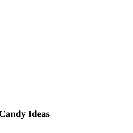
 Candy Ideas