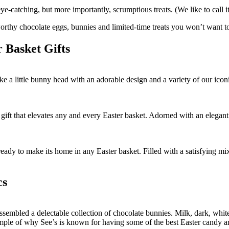
ye-catching, but more importantly, scrumptious treats. (We like to call i
-worthy chocolate eggs, bunnies and limited-time treats you won’t want 
 Basket Gifts
 little bunny head with an adorable design and a variety of our iconic
t that elevates any and every Easter basket. Adorned with an elegant des
ady to make its home in any Easter basket. Filled with a satisfying mix o
cs
embled a delectable collection of chocolate bunnies. Milk, dark, white, 
le of why See’s is known for having some of the best Easter candy arou