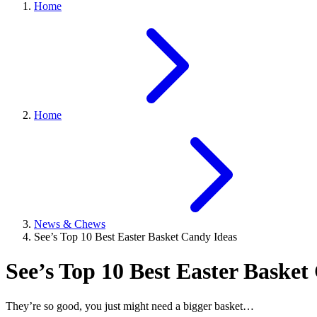
Home
Home
News & Chews
See’s Top 10 Best Easter Basket Candy Ideas
See’s Top 10 Best Easter Basket
They’re so good, you just might need a bigger basket…