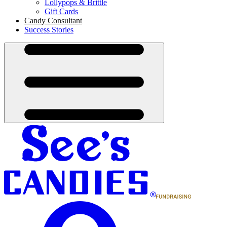
Lollypops & Brittle
Gift Cards
Candy Consultant
Success Stories