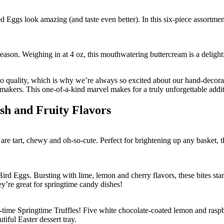
d Eggs look amazing (and taste even better). In this six-piece assortme
ason. Weighing in at 4 oz, this mouthwatering buttercream is a delightful
 to quality, which is why we’re always so excited about our hand-decor
kers. This one-of-a-kind marvel makes for a truly unforgettable additi
sh and Fruity Flavors
are tart, chewy and oh-so-cute. Perfect for brightening up any basket,
ird Eggs. Bursting with lime, lemon and cherry flavors, these bites sta
ey’re great for springtime candy dishes!
time Springtime Truffles! Five white chocolate-coated lemon and raspber
tiful Easter dessert tray.