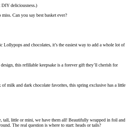
t DIY deliciousness.)
to miss. Can you say best basket ever?
 Lollypops and chocolates, it’s the easiest way to add a whole lot of
ign, this refillable keepsake is a forever gift they’ll cherish for
f milk and dark chocolate favorites, this spring exclusive has a little
tall, little or mini, we have them all! Beautifully wrapped in foil and
nd. The real question is where to start: heads or tails?