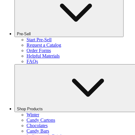
Pre-Sell
Start Pre-Sell
Request a Catalog
Order Forms
Helpful Materials
FAQs
Shop Products
Winter
Candy Cartons
Chocolates
Candy Bars