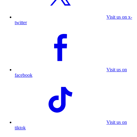
Visit us on x-
twitter
Visit us on
facebook
Visit us on
tiktok