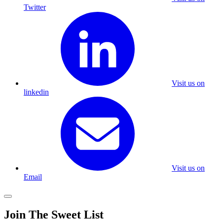
Twitter
Visit us on
linkedin
Visit us on
Email
Join The Sweet List