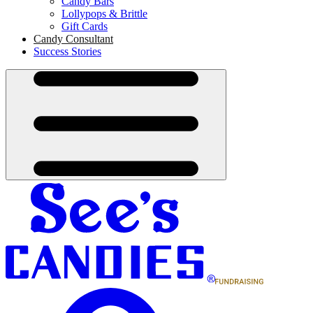
Candy Bars
Lollypops & Brittle
Gift Cards
Candy Consultant
Success Stories