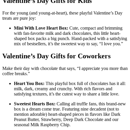
Valentine’s Day Gifts for Kids
For the young (and young-at-heart), these playful Valentine’s Day
treats are pure joy:
Mini With Love Heart Box:
Cute, compact and brimming
with fan-favorite milk and dark chocolates, this little heart-
shaped box packs a big punch. Hand-packed with a satisfying
mix of bestsellers, it’s the sweetest way to say, “I love you.”
Valentine’s Day Gifts for Coworkers
Make their day with chocolate that says, “I appreciate you more than
coffee breaks.”
Heart You Box:
This playful box full of chocolates has it all:
milk, dark, creamy and crunchy. With rich flavors and
satisfying textures, it’s the cutest way to share a little love.
Sweetest Hearts Box:
Calling all truffle fans, this brand-new
box is a dream come true. Featuring nine decadent (not to
mention adorable) heart-shaped pieces in flavors like Dark
Peanut Butter, Strawberry, Deep Dark Chocolate and our
seasonal Milk Raspberry Chip.