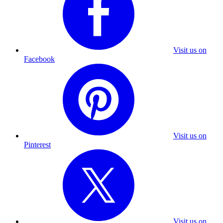
Visit us on
Facebook
Visit us on
Pinterest
Visit us on