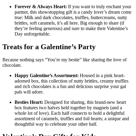
Forever & Always Heart:
If you want to truly enchant your
partner, this showstopping gift is a candy lover’s dream come
true: Milk and dark chocolates, truffles, buttercreams, nutty
brittles, soft caramels, it’s all here. Big enough to share (if
they’re feeling generous) and sure to make their Valentine’s
Day unforgettable.
Treats for a Galentine’s Party
Because nothing says “You’re my bestie” like sharing the love of
chocolate.
Happy Galentine’s Assortment:
Housed in a pink heart-
adorned box, this collection of nutty brittles, creamy truffles
and rich chocolates is a fun and delicious surprise your gal
pals will adore.
Besties Heart:
Designed for sharing, this brand-new heart
box features two halves held together by magnets (and a
whole lot of love). Each half connects to hold a delightful
assortment of caramels, truffles and foil hearts; a unique and
thoughtful way to celebrate your other half.