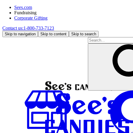
Sees.com
Fundraising
Corporate Gifting
Contact us:
1-800-733-7123
Skip to navigation
Skip to content
Skip to search