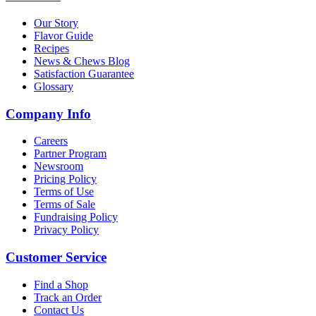
Our Story
Flavor Guide
Recipes
News & Chews Blog
Satisfaction Guarantee
Glossary
Company Info
Careers
Partner Program
Newsroom
Pricing Policy
Terms of Use
Terms of Sale
Fundraising Policy
Privacy Policy
Customer Service
Find a Shop
Track an Order
Contact Us