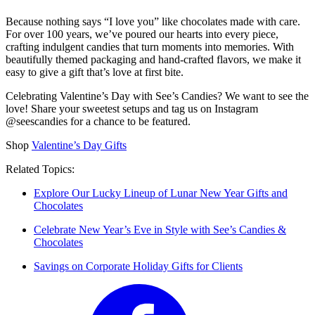
Because nothing says “I love you” like chocolates made with care.
For over 100 years, we’ve poured our hearts into every piece,
crafting indulgent candies that turn moments into memories. With
beautifully themed packaging and hand-crafted flavors, we make it
easy to give a gift that’s love at first bite.
Celebrating Valentine’s Day with See’s Candies? We want to see the
love! Share your sweetest setups and tag us on Instagram
@seescandies for a chance to be featured.
Shop
Valentine’s Day Gifts
Related Topics:
Explore Our Lucky Lineup of Lunar New Year Gifts and
Chocolates
Celebrate New Year’s Eve in Style with See’s Candies &
Chocolates
Savings on Corporate Holiday Gifts for Clients