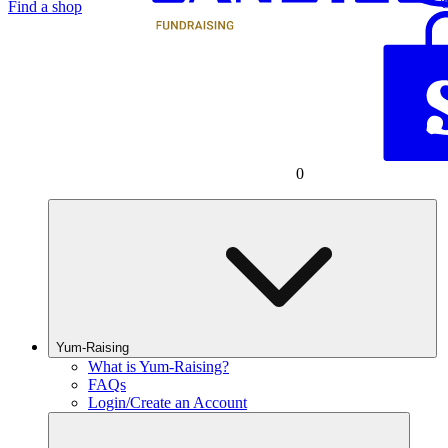
Find a shop
0
Yum-Raising
What is Yum-Raising?
FAQs
Login/Create an Account