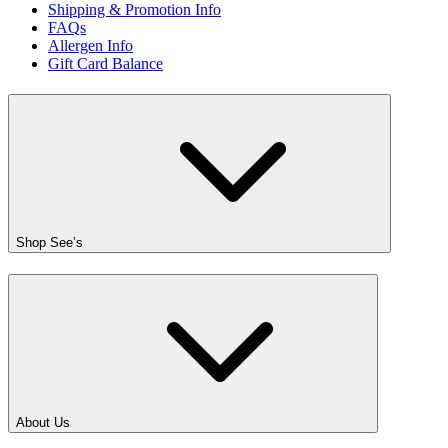
Shipping & Promotion Info
FAQs
Allergen Info
Gift Card Balance
Shop See’s
About Us