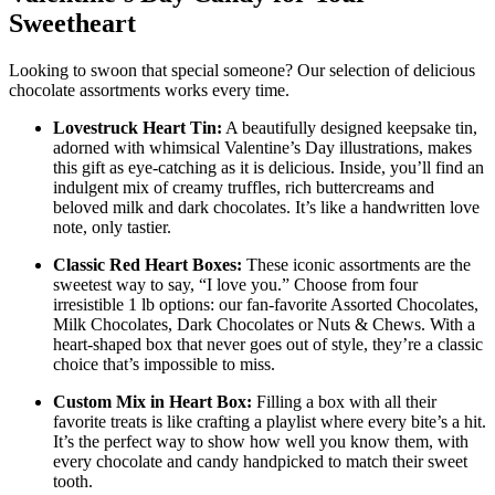
Sweetheart
Looking to swoon that special someone? Our selection of delicious
chocolate assortments works every time.
Lovestruck Heart Tin:
A beautifully designed keepsake tin,
adorned with whimsical Valentine’s Day illustrations, makes
this gift as eye-catching as it is delicious. Inside, you’ll find an
indulgent mix of creamy truffles, rich buttercreams and
beloved milk and dark chocolates. It’s like a handwritten love
note, only tastier.
Classic Red Heart Boxes:
These iconic assortments are the
sweetest way to say, “I love you.” Choose from four
irresistible 1 lb options: our fan-favorite Assorted Chocolates,
Milk Chocolates, Dark Chocolates or Nuts & Chews. With a
heart-shaped box that never goes out of style, they’re a classic
choice that’s impossible to miss.
Custom Mix in Heart Box:
Filling a box with all their
favorite treats is like crafting a playlist where every bite’s a hit.
It’s the perfect way to show how well you know them, with
every chocolate and candy handpicked to match their sweet
tooth.