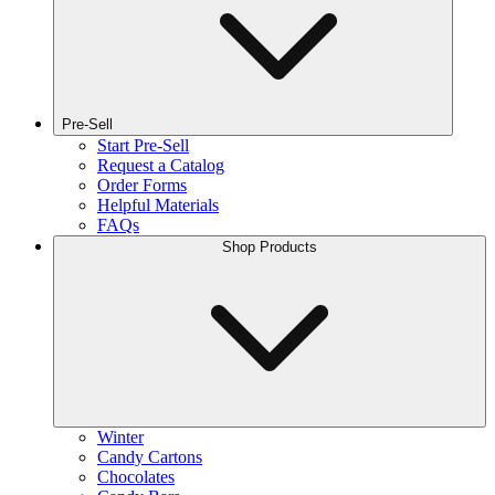
Pre-Sell
Start Pre-Sell
Request a Catalog
Order Forms
Helpful Materials
FAQs
Shop Products
Winter
Candy Cartons
Chocolates