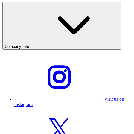
Company Info
Visit us on
instagram