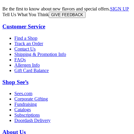
Be the first to know about new flavors and special offers.
SIGN UP
Tell Us What You Think
GIVE FEEDBACK
Customer Service
Find a Shop
Track an Order
Contact Us
Shipping & Promotion Info
FAQs
Allergen Info
Gift Card Balance
Shop See’s
Sees.com
Corporate Gifting
Fundraising
Catalogs
Subscriptions
Doordash Delivery
About Us