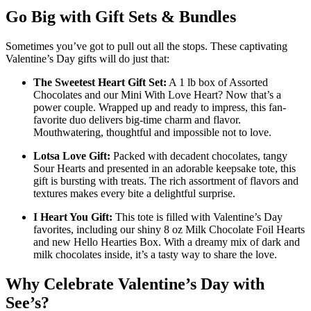
Go Big with Gift Sets & Bundles
Sometimes you’ve got to pull out all the stops. These captivating
Valentine’s Day gifts will do just that:
The Sweetest Heart Gift Set:
A 1 lb box of Assorted
Chocolates and our Mini With Love Heart? Now that’s a
power couple. Wrapped up and ready to impress, this fan-
favorite duo delivers big-time charm and flavor.
Mouthwatering, thoughtful and impossible not to love.
Lotsa Love Gift:
Packed with decadent chocolates, tangy
Sour Hearts and presented in an adorable keepsake tote, this
gift is bursting with treats. The rich assortment of flavors and
textures makes every bite a delightful surprise.
I Heart You Gift:
This tote is filled with Valentine’s Day
favorites, including our shiny 8 oz Milk Chocolate Foil Hearts
and new Hello Hearties Box. With a dreamy mix of dark and
milk chocolates inside, it’s a tasty way to share the love.
Why Celebrate Valentine’s Day with
See’s?