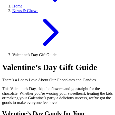
Home
News & Chews
Valentine’s Day Gift Guide
Valentine’s Day Gift Guide
There’s a Lot to Love About Our Chocolates and Candies
This Valentine’s Day, skip the flowers and go straight for the
chocolate. Whether you’re wooing your sweetheart, treating the kids
or making your Galentine’s party a delicious success, we’ve got the
goods to make everyone feel loved.
Valentine’s Day Candy for Your