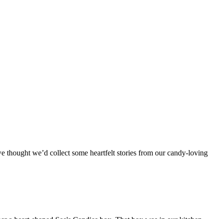
we thought we’d collect some heartfelt stories from our candy-loving