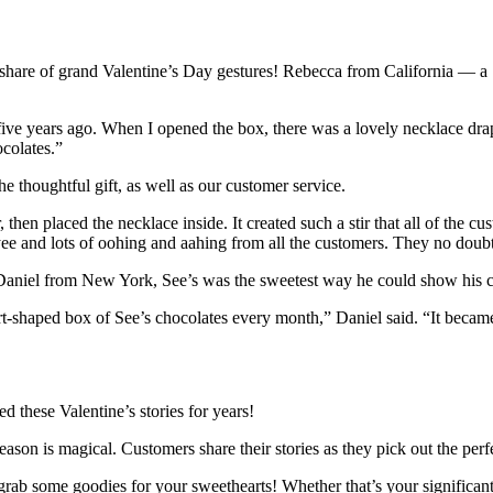
ir share of grand Valentine’s Day gestures! Rebecca from California — a
ive years ago. When I opened the box, there was a lovely necklace drape
ocolates.”
e thoughtful gift, as well as our customer service.
 then placed the necklace inside. It created such a stir that all of the
ee and lots of oohing and aahing from all the customers. They no doubt
or Daniel from New York, See’s was the sweetest way he could show his c
-shaped box of See’s chocolates every month,” Daniel said. “It became ou
 these Valentine’s stories for years!
son is magical. Customers share their stories as they pick out the perfec
rab some goodies for your sweethearts! Whether that’s your significant o