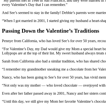
“My parents met in 1946 in San Francisco, and they were married in M
every Valentine's Day that I can remember.”
And See’s seemed to stay in the family! Debbie’s parents were married
“When I got married in 2001, I started giving my husband a heart-sha
Passing Down the Valentine’s Traditions
Pennye from California, who has loved See’s for over 50 years, recount
“For Valentine’s Day, my Dad would give my Mom a special heart box 
Lollypops are at the top of their list. My sweet husband always treat
Sarah from California also had a similar tradition, who has shared cho
“I remember my grandmother sneaking me a chocolate from her Valentin
Nancy, who has been going to See’s for over 50 years, has vivid memor
“Not only was my mother — who loved chocolate — overjoyed with the 
Even after her father passed away in 2001, Nancy and her sisters conti
“Until this day, we still give my Mom her favorite Valentine’s chocol