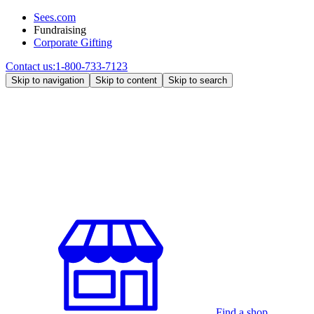
Sees.com
Fundraising
Corporate Gifting
Contact us:
1-800-733-7123
Skip to navigation
Skip to content
Skip to search
Find a shop