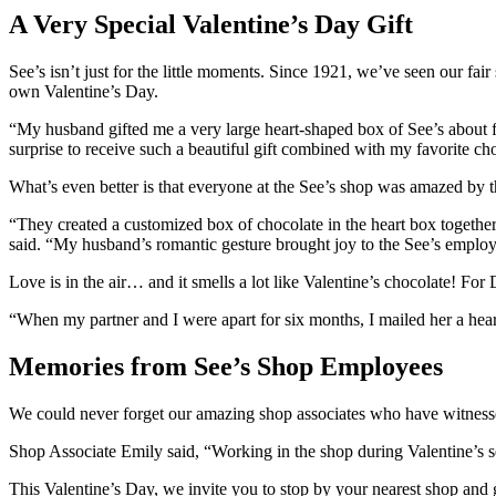
A Very Special Valentine’s Day Gift
See’s isn’t just for the little moments. Since 1921, we’ve seen our fa
own Valentine’s Day.
“My husband gifted me a very large heart-shaped box of See’s about f
surprise to receive such a beautiful gift combined with my favorite ch
What’s even better is that everyone at the See’s shop was amazed by th
“They created a customized box of chocolate in the heart box together,
said. “My husband’s romantic gesture brought joy to the See’s employ
Love is in the air… and it smells a lot like Valentine’s chocolate! F
“When my partner and I were apart for six months, I mailed her a heart
Memories from See’s Shop Employees
We could never forget our amazing shop associates who have witnessed
Shop Associate Emily said, “Working in the shop during Valentine’s sea
This Valentine’s Day, we invite you to stop by your nearest shop and g