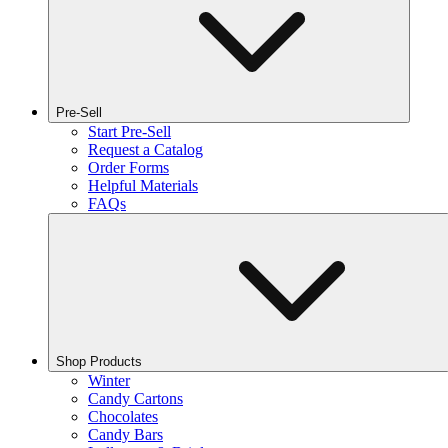
Pre-Sell
Start Pre-Sell
Request a Catalog
Order Forms
Helpful Materials
FAQs
Shop Products
Winter
Candy Cartons
Chocolates
Candy Bars