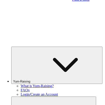
Yum-Raising
What is Yum-Raising?
FAQs
Login/Create an Account