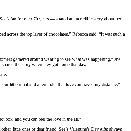
 See’s fan for over 70 years — shared an incredible story about her
d across the top layer of chocolates,” Rebecca said. “It was such a
 customers gathered around wanting to see what was happening,” she
 shared the story when they got home that day.”
are.
r little ritual and a reminder that love can travel any distance.”
t box, and you can feel the love in the air.”
ther, little ones or dear friend, See’s Valentine’s Day gifts always