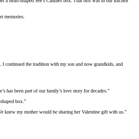
her a heart-shaped See's Candies box. That box was in our kitchen
eet memories.
 I continued the tradition with my son and now grandkids, and
 has been part of our family’s love story for decades.”
t-shaped box.”
We knew my mother would be sharing her Valentine gift with us.”