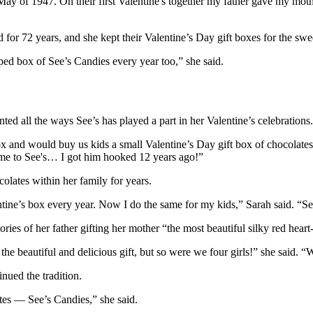
ay of 1947. On their first Valentine's together my father gave my mot
 for 72 years, and she kept their Valentine’s Day gift boxes for the sw
ped box of See’s Candies every year too,” she said.
ed all the ways See’s has played a part in her Valentine’s celebrations.
and would buy us kids a small Valentine’s Day gift box of chocolates.
s me to See's… I got him hooked 12 years ago!”
colates within her family for years.
e’s box every year. Now I do the same for my kids,” Sarah said. “See’s
ies of her father gifting her mother “the most beautiful silky red hear
beautiful and delicious gift, but so were we four girls!” she said. “
nued the tradition.
ates — See’s Candies,” she said.