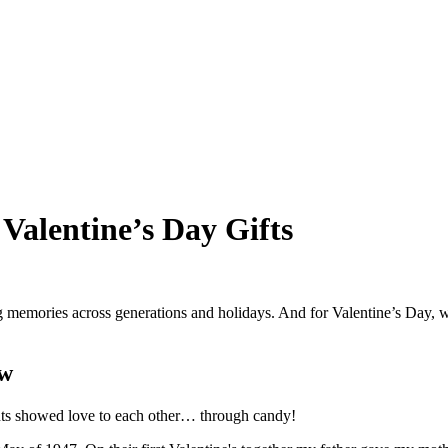
 Valentine’s Day Gifts
ing memories across generations and holidays. And for Valentine’s Day, 
ow
ents showed love to each other… through candy!