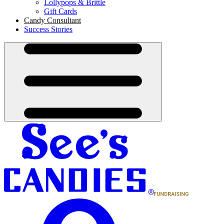
Lollypops & Brittle
Gift Cards
Candy Consultant
Success Stories