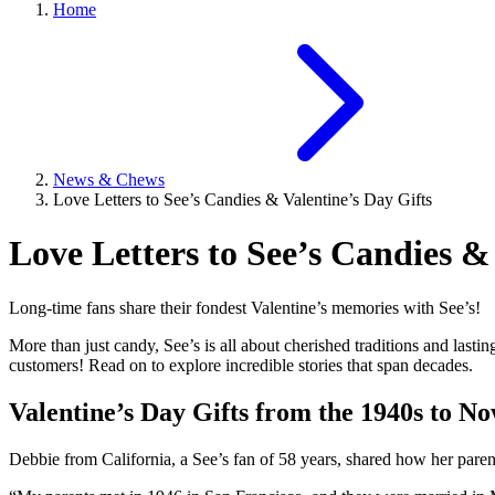
Home
News & Chews
Love Letters to See’s Candies & Valentine’s Day Gifts
Love Letters to See’s Candies &
Long-time fans share their fondest Valentine’s memories with See’s!
More than just candy, See’s is all about cherished traditions and last
customers! Read on to explore incredible stories that span decades.
Valentine’s Day Gifts from the 1940s to N
Debbie from California, a See’s fan of 58 years, shared how her par