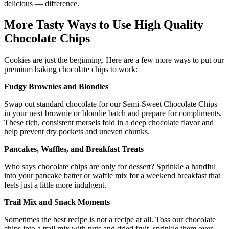
delicious — difference.
More Tasty Ways to Use High Quality
Chocolate Chips
Cookies are just the beginning. Here are a few more ways to put our
premium baking chocolate chips to work:
Fudgy Brownies and Blondies
Swap out standard chocolate for our Semi-Sweet Chocolate Chips
in your next brownie or blondie batch and prepare for compliments.
These rich, consistent morsels fold in a deep chocolate flavor and
help prevent dry pockets and uneven chunks.
Pancakes, Waffles, and Breakfast Treats
Who says chocolate chips are only for dessert? Sprinkle a handful
into your pancake batter or waffle mix for a weekend breakfast that
feels just a little more indulgent.
Trail Mix and Snack Moments
Sometimes the best recipe is not a recipe at all. Toss our chocolate
chips into a trail mix with nuts and dried fruit, sprinkle them over