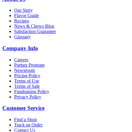
Our Story
Flavor Guide
Recipes
News & Chews Blog
Satisfaction Guarantee
Glossary
Company Info
Careers
Partner Program
Newsroom
Pricing Policy
Terms of Use
Terms of Sale
Fundraising Policy
Privacy Policy
Customer Service
Find a Shop
Track an Order
Contact Us