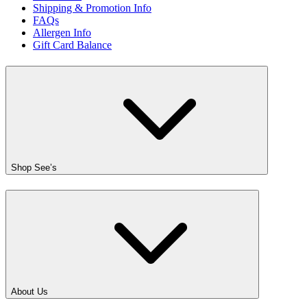
Shipping & Promotion Info
FAQs
Allergen Info
Gift Card Balance
Shop See’s
About Us