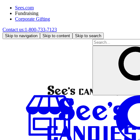
Sees.com
Fundraising
Corporate Gifting
Contact us:
1-800-733-7123
Skip to navigation
Skip to content
Skip to search