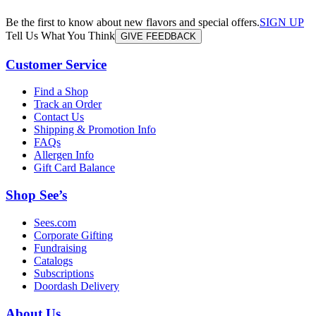
Be the first to know about new flavors and special offers.
SIGN UP
Tell Us What You Think
GIVE FEEDBACK
Customer Service
Find a Shop
Track an Order
Contact Us
Shipping & Promotion Info
FAQs
Allergen Info
Gift Card Balance
Shop See’s
Sees.com
Corporate Gifting
Fundraising
Catalogs
Subscriptions
Doordash Delivery
About Us