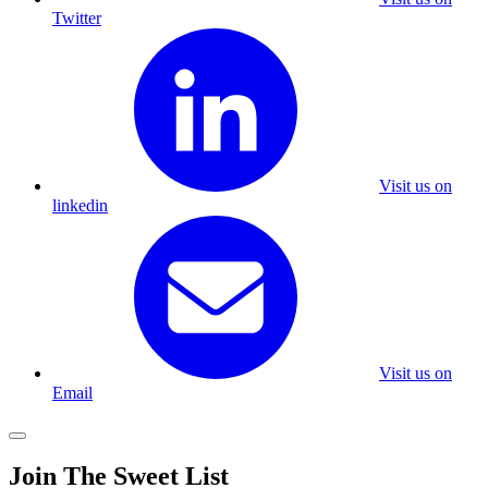
Twitter
Visit us on
linkedin
Visit us on
Email
Join The Sweet List