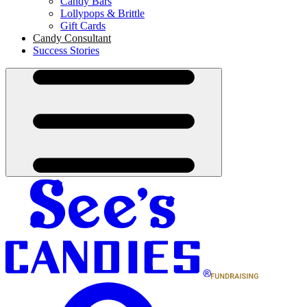
Candy Bars
Lollypops & Brittle
Gift Cards
Candy Consultant
Success Stories