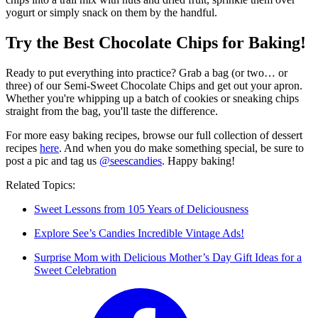
yogurt or simply snack on them by the handful.
Try the Best Chocolate Chips for Baking!
Ready to put everything into practice? Grab a bag (or two… or
three) of our Semi-Sweet Chocolate Chips and get out your apron.
Whether you're whipping up a batch of cookies or sneaking chips
straight from the bag, you'll taste the difference.
For more easy baking recipes, browse our full collection of dessert
recipes
here
. And when you do make something special, be sure to
post a pic and tag us
@seescandies
. Happy baking!
Related Topics:
Sweet Lessons from 105 Years of Deliciousness
Explore See’s Candies Incredible Vintage Ads!
Surprise Mom with Delicious Mother’s Day Gift Ideas for a
Sweet Celebration