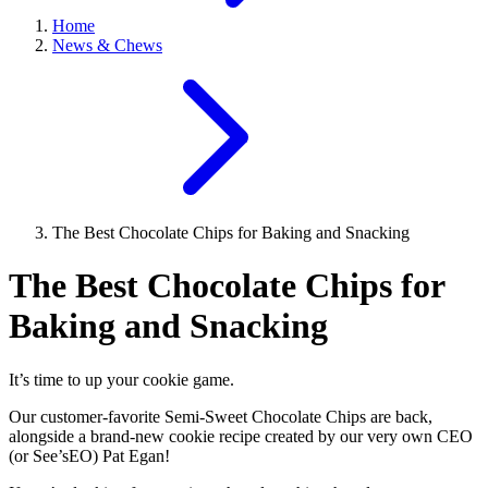
Home
News & Chews
The Best Chocolate Chips for Baking and Snacking
The Best Chocolate Chips for
Baking and Snacking
It’s time to up your cookie game.
Our customer-favorite Semi-Sweet Chocolate Chips are back,
alongside a brand-new cookie recipe created by our very own CEO
(or See’sEO) Pat Egan!