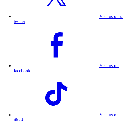
Visit us on x-
twitter
Visit us on
facebook
Visit us on
tiktok