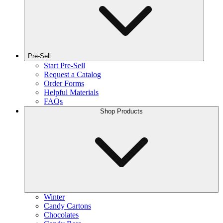
Pre-Sell
Start Pre-Sell
Request a Catalog
Order Forms
Helpful Materials
FAQs
Shop Products
Winter
Candy Cartons
Chocolates