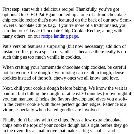
First step: start with a delicious recipe! Thankfully, you’ve got
options. Our CEO Pat Egan cooked up a one-of-a-kind chocolate
chip cookie recipe that’s now featured on the back of our new Semi-
Sweet Chocolate Chips bag. If you’re more of a traditionalist, you
can find our Classic Chocolate Chip Cookie Recipe, along with
many others, on our
recipe landing page
.
Pat’s version features a surprising (but now necessary) addition of
instant coffee, plus a splash of vanilla… because there really is no
such thing as too much vanilla in cookies.
When crafting your homemade chocolate chip cookies, be careful
not to overmix the dough. Overmixing can result in tough, dense
cookies instead of the soft, chewy ones we all know and love.
Next, chill your cookie dough before baking. We know the wait is
painful, but chilling the dough for at least 30 minutes (or overnight if
you can manage it) helps the flavors develop and gives you a soft-
in-the-center cookie with those perfect golden edges. Patience is a
virtue, especially when baked goodies are involved.
Finally, don't be shy with the chips. Press a few extra chocolate
chips onto the tops of your cookie dough balls right before they go
in the oven. It's a small move that makes a big visual — and