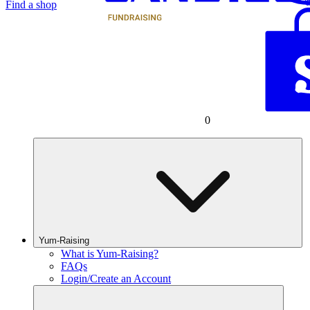
Find a shop
0
Yum-Raising
What is Yum-Raising?
FAQs
Login/Create an Account