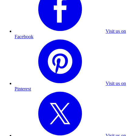
Visit us on
Facebook
Visit us on
Pinterest
Visit us on