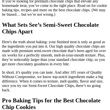
If you’re looking for premium chocolate chips that elevate any
homemade treat, you’ve come to the right place. Read on for cookie
baking tips, recipes and more on the best chocolate chips. (We may
be biased… but we’re not wrong.)
What Sets See’s Semi-Sweet Chocolate
Chips Apart
Here's the truth about baking: your finished treat is only as good as
the ingredients you put into it. Our high quality chocolate chips are
made with premium semi-sweet chocolate that’s been aged for over
six weeks for a perfectly smooth, melt-in-your-mouth texture. Plus,
they’re noticeably larger than your standard chocolate chip, so you
get more chocolatey goodness in every bite.
In short, it’s quality you can taste. And after 105 years of Quality
Without Compromise, we know top-notch ingredients make a big
difference. When it comes to texture, melt quality, flavor and size,
once you try our Semi-Sweet Chocolate Chips, there’s no going
back.
Pro Baking Tips for the Best Chocolate
Chip Cookies