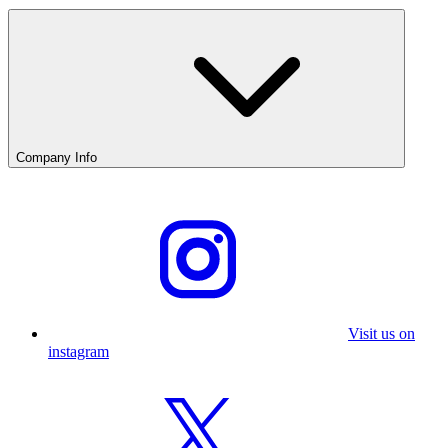
Company Info
Visit us on
instagram