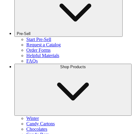
Pre-Sell
Start Pre-Sell
Request a Catalog
Order Forms
Helpful Materials
FAQs
Shop Products
Winter
Candy Cartons
Chocolates