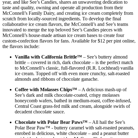
year, and like See’s Candies, shares an unwavering dedication to
taste and quality, owning and operate all production from their
McConnell’s Family Dairy, and creating ice cream completely from
scratch from locally-sourced ingredients. To develop the final
collaborative ice cream flavors, the McConnell’s and See’s teams
innovated to merge the top beloved See’s Candies pieces with
McConnell’s house-made artisan ice cream bases to create four
custom-confection flavors for fans. Available for $12 per pint online,
the flavors include:
Vanilla with California Brittle™
– See’s buttery almond
brittle – covered in rich, dark chocolate – is the perfect match
to McConnell’s classic, full-flavored (R.R. Lochhead) vanilla
ice cream. Topped off with even more crunchy, salt-roasted
almonds and ribbons of chocolate ganache.
Coffee with Molasses Chips™
– A delicious mash-up of
See’s dark and milk chocolate-coated, crispy molasses
honeycomb wafers, bathed in medium-roast, coffee-infused,
Central Coast grass-fed milk and cream, alongside swirls of
decadent chocolate sauce.
Chocolate with Polar Bear Paws™
– All hail the See’s
Polar Bear Paw™ - buttery caramel with salt-roasted peanuts,
enrobed in delicious, white chocolate – and a peanut butter