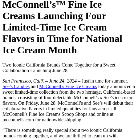
McConnell’s™ Fine Ice
Creams Launching Four
Limited-Time Ice Cream
Flavors in Time for National
Ice Cream Month
Two Iconic California Brands Come Together for a Sweet
Collaboration Launching June 28
San Francisco, Calif. – June 24, 2024 –
Just in time for summer,
See’s Candies
and
McConnell’s Fine Ice Creams
today announced a
sweet limited-time collection from the two heritage, California-based
brands, consisting of four delectable McConnell’s x See’s ice cream
flavors. On Friday, June 28, McConnell’s and See’s will debut their
collaborative flavors in limited quantities for fans across all
McConnell’s Fine Ice Creams Scoop Shops and online at
mcconnells.com for nationwide shipping.
“There is something really special about two iconic California
brands coming together, and we are thrilled to team up with