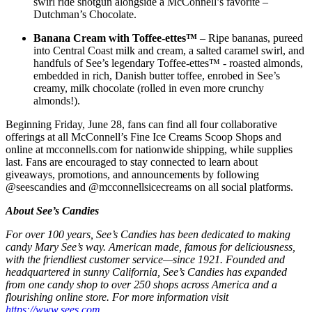
swirl ride shotgun alongside a McConnell’s favorite –
Dutchman’s Chocolate.
Banana Cream with Toffee-ettes™
– Ripe bananas, pureed
into Central Coast milk and cream, a salted caramel swirl, and
handfuls of See’s legendary Toffee-ettes™ - roasted almonds,
embedded in rich, Danish butter toffee, enrobed in See’s
creamy, milk chocolate (rolled in even more crunchy
almonds!).
Beginning Friday, June 28, fans can find all four collaborative
offerings at all McConnell’s Fine Ice Creams Scoop Shops and
online at mcconnells.com for nationwide shipping, while supplies
last. Fans are encouraged to stay connected to learn about
giveaways, promotions, and announcements by following
@seescandies and @mcconnellsicecreams on all social platforms.
About See’s Candies
For over 100 years, See’s Candies has been dedicated to making
candy Mary See’s way. American made, famous for deliciousness,
with the friendliest customer service—since 1921. Founded and
headquartered in sunny California, See’s Candies has expanded
from one candy shop to over 250 shops across America and a
flourishing online store. For more information visit
https://www.sees.com
.