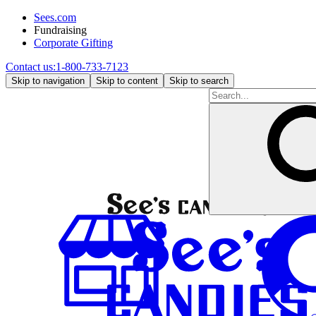
Sees.com
Fundraising
Corporate Gifting
Contact us:
1-800-733-7123
Skip to navigation
Skip to content
Skip to search