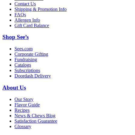
Contact Us
Shipping & Promotion Info
FAQs
Allergen Info
Gift Card Balance
Shop See’s
Sees.com
Corporate Gifting
Fundraising
Catalogs
Subscriptions
Doordash Delivery
About Us
Our Story
Flavor Guide
Recipes
News & Chews Blog
Satisfaction Guarantee
Glossary