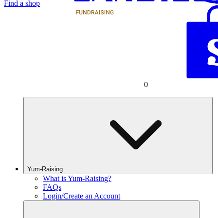
Find a shop
0
Yum-Raising
What is Yum-Raising?
FAQs
Login/Create an Account