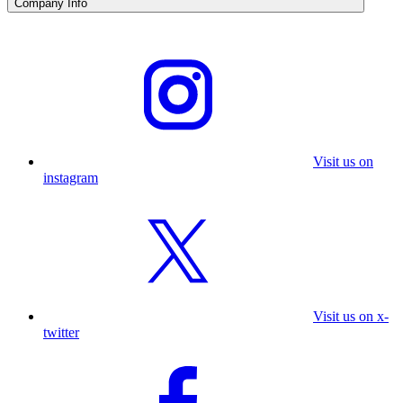
Company Info
Visit us on
instagram
Visit us on x-
twitter