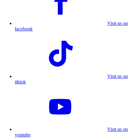
Visit us on
facebook
Visit us on
tiktok
Visit us on
youtube