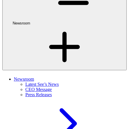
Newsroom
Newsroom
Latest See’s News
CEO Message
Press Releases