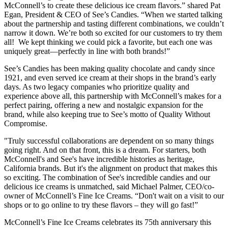
McConnell’s to create these delicious ice cream flavors.” shared Pat
Egan, President & CEO of See’s Candies. “When we started talking
about the partnership and tasting different combinations, we couldn’t
narrow it down. We’re both so excited for our customers to try them
all! We kept thinking we could pick a favorite, but each one was
uniquely great—perfectly in line with both brands!”
See’s Candies has been making quality chocolate and candy since
1921, and even served ice cream at their shops in the brand’s early
days. As two legacy companies who prioritize quality and
experience above all, this partnership with McConnell’s makes for a
perfect pairing, offering a new and nostalgic expansion for the
brand, while also keeping true to See’s motto of Quality Without
Compromise.
"Truly successful collaborations are dependent on so many things
going right. And on that front, this is a dream. For starters, both
McConnell's and See's have incredible histories as heritage,
California brands. But it's the alignment on product that makes this
so exciting. The combination of See's incredible candies and our
delicious ice creams is unmatched, said Michael Palmer, CEO/co-
owner of McConnell’s Fine Ice Creams. “Don't wait on a visit to our
shops or to go online to try these flavors – they will go fast!”
McConnell’s Fine Ice Creams celebrates its 75th anniversary this