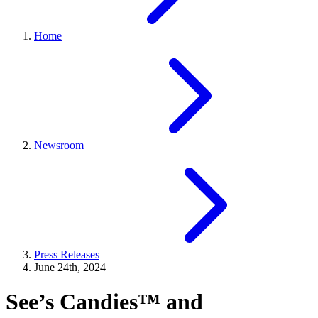
Home
Newsroom
Press Releases
June 24th, 2024
See’s Candies™ and