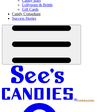
Candy Bars
Lollypops & Brittle
Gift Cards
Candy Consultant
Success Stories