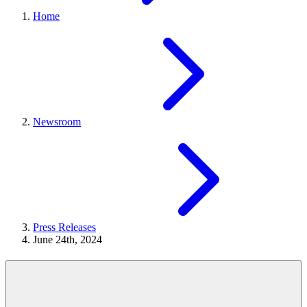
Home
Newsroom
Press Releases
June 24th, 2024