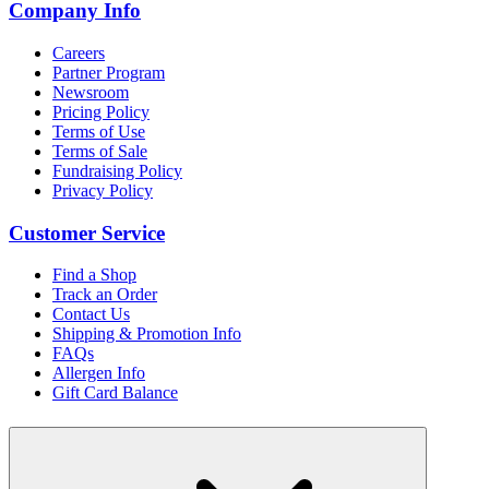
Company Info
Careers
Partner Program
Newsroom
Pricing Policy
Terms of Use
Terms of Sale
Fundraising Policy
Privacy Policy
Customer Service
Find a Shop
Track an Order
Contact Us
Shipping & Promotion Info
FAQs
Allergen Info
Gift Card Balance