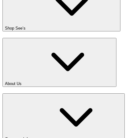
Shop See’s
About Us