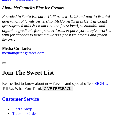
About McConnell’s Fine Ice Creams
Founded in Santa Barbara, California in 1949 and now in its third-
generation of family ownership, McConnell's uses Central Coast
grass-grazed milk & cream and the finest local, sustainable and
organic ingredients from partner farms & purveyors they've worked
with for decades to make the world's finest ice creams and frozen
desserts.
Media Contacts:
mediaInquiries@sees.com
Join The Sweet List
Be the first to know about new flavors and special offers.
SIGN UP
Tell Us What You Think
GIVE FEEDBACK
Customer Service
Find a Shop
Track an Order